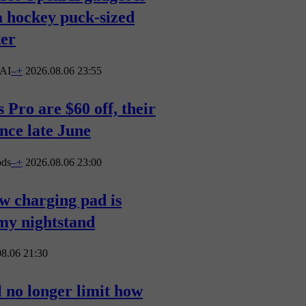
a hockey puck-sized
ker
AI
–
+
2026.08.06 23:55
 Pro are $60 off, their
ince late June
ods
–
+
2026.08.06 23:00
ew charging pad is
 my nightstand
8.06 21:30
 no longer limit how