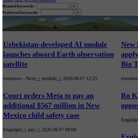
Banned keywords:
Preferred keywords:
Uzbekistan-developed AI module
New 
launches aboard Earth observation
apply
satellite
Big 
euronews - Next
–
+
module
–
+
2026.08.07 12:25
euronew
Court orders Meta to pay an
Ro Kh
additional $567 million in New
oppos
Mexico child safety case
Engadge
Engadget
–
+
pay
–
+
2026.08.07 08:08
Explo