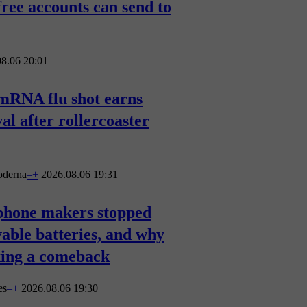
free accounts can send to
8.06 20:01
mRNA flu shot earns
l after rollercoaster
derna
–
+
2026.08.06 19:31
hone makers stopped
able batteries, and why
king a comeback
es
–
+
2026.08.06 19:30