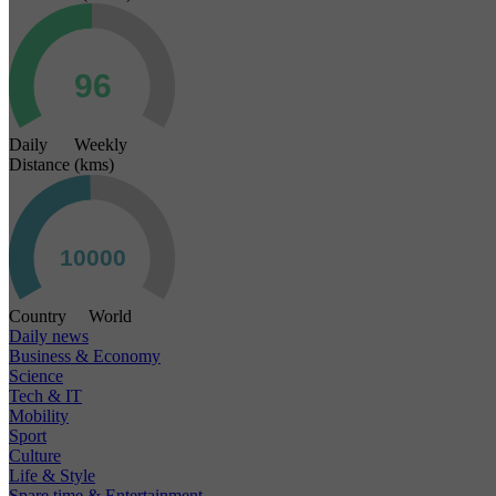
Daily Weekly
Distance (kms)
Country World
Daily news
Business & Economy
Science
Tech & IT
Mobility
Sport
Culture
Life & Style
Spare time & Entertainment