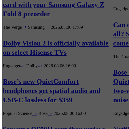
card with your Samsung Galaxy Z
Engadge
Fold 8 preorder
Can o
The Verge
–
+
Samsung
–
+
2026.08.06 17:09
all? 
Dolby Vision 2 is officially available
comes
on select Hisense TVs
The Gua
Engadget
–
+
Dolby
–
+
2026.08.06 16:00
Bose 
Bose’s new QuietComfort
Quie
headphones get spatial audio and
two-
USB-C lossless for $359
noise
Popular Science
–
+
Bose
–
+
2026.08.06 16:00
Engadge