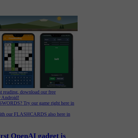
t reading, download our free
r Android!
WORDS? Try our game right here in
with our FLASHCARDS also here in
irst OpenAI gadget is