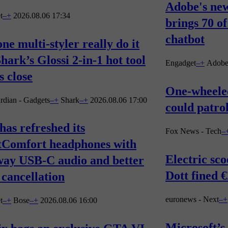
Adobe's ne
t
–
+
2026.08.06 17:34
brings 70 of
chatbot
ne multi-styler really do it
Shark’s Glossi 2-in-1 hot tool
Engadget
–
+
Adob
 close
One-wheeled
rdian - Gadgets
–
+
Shark
–
+
2026.08.06 17:00
could patro
has refreshed its
Fox News - Tech
–
tComfort headphones with
Electric sc
way USB-C audio and better
Dott fined 
 cancellation
euronews - Next
–
+
t
–
+
Bose
–
+
2026.08.06 16:00
Microsoft’s