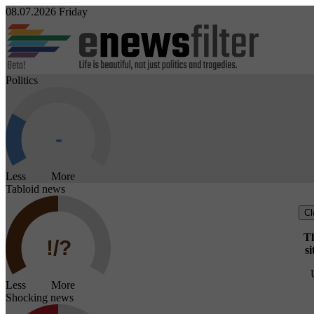
08.07.2026 Friday
Politics
Less More
Tabloid news
Cl
Th
si
Less More
Shocking news