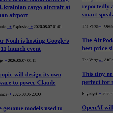
reportedly 
Ukrainian cargo aircraft at
smart spea
an airport
The Verge
–
+
Open
hnica
–
+
Explosive
–
+
2026.08.07 01:01
The AirPods
r Noah is hosting Google’s
best price s
 11 launch event
The Verge
–
+
AirP
ge
–
+
2026.08.07 00:15
This tiny n
opic will design its own
perfect for
ware to power Claude
Engadget
–
+
2026.0
hnica
–
+
2026.08.06 23:03
OpenAI will
e genome models used to