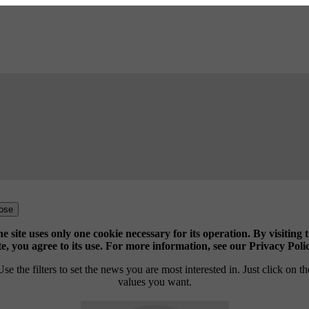
ose
e site uses only one cookie necessary for its operation. By visiting 
te, you agree to its use. For more information, see our Privacy Poli
Use the filters to set the news you are most interested in. Just click on th
values you want.