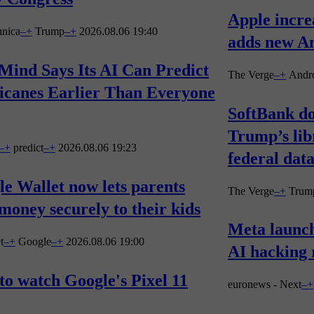
Apple incre
hnica
–
+
Trump
–
+
2026.08.06 19:40
adds new An
Mind Says Its AI Can Predict
The Verge
–
+
Andr
icanes Earlier Than Everyone
SoftBank do
Trump’s lib
–
+
predict
–
+
2026.08.06 19:23
federal data
e Wallet now lets parents
The Verge
–
+
Trum
money securely to their kids
Meta launc
t
–
+
Google
–
+
2026.08.06 19:00
AI hacking 
o watch Google's Pixel 11
euronews - Next
–
+