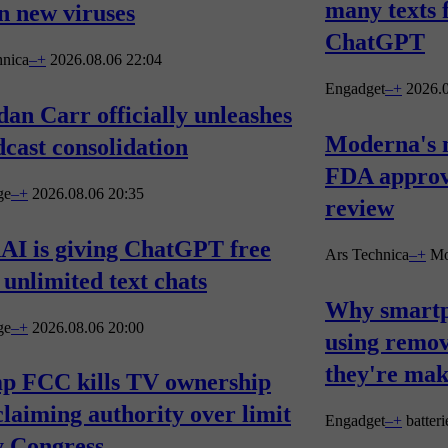
many texts 
n new viruses
ChatGPT
hnica
–
+
2026.08.06 22:04
Engadget
–
+
2026.0
an Carr officially unleashes
Moderna's 
cast consolidation
FDA approva
ge
–
+
2026.08.06 20:35
review
AI is giving ChatGPT free
Ars Technica
–
+
Mo
 unlimited text chats
Why smartp
ge
–
+
2026.08.06 20:00
using remov
they're ma
p FCC kills TV ownership
claiming authority over limit
Engadget
–
+
batteri
y Congress