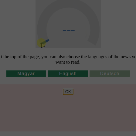
t the top of the page, you can also choose the languages of the news y
want to read.
OK