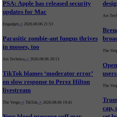
PSA: Apple has released security
desig
updates for Mac
Ars Tec
Engadget
–
+
2026.08.06 21:53
Brend
Parasitic zombie-ant fungus thrives
broad
in mosses, too
The Ver
Ars Technica
–
+
2026.08.06 20:13
Open
TikTok blames ‘moderator error’
users
on slow response to Perez Hilton
The Ver
livestream
Trum
The Verge
–
+
TikTok
–
+
2026.08.06 19:41
cap, 
Your blood pressure cuff may
set b