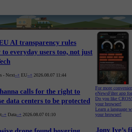
EU AI transparency rules
 to everyday users too, not just
Tech
s - Next
–
+
EU
–
+
2026.08.07 11:44
For more convenien
anna calls for the right to
eNewsFilter app fo
Do you like CROSS
e data centers to be protected
your browser!
Learn a language 
t
–
+
Data
–
+
2026.08.07 01:10
your browser!
Jony Ive’s f
sive drone found hovering