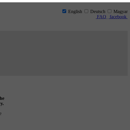
English
Deutsch
Magyar
FAQ
facebook
the
cy.
e