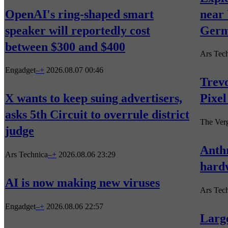
OpenAI's ring-shaped smart
near 
speaker will reportedly cost
Germ
between $300 and $400
Ars Tec
Engadget
–
+
2026.08.07 00:46
Trevo
X wants to keep suing advertisers,
Pixel
asks 5th Circuit to overrule district
The Ver
judge
Anthr
Ars Technica
–
+
2026.08.06 23:29
hard
AI is now making new viruses
Ars Tec
Engadget
–
+
2026.08.06 22:57
Larg