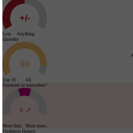
Less Anything
Quantity
A
Top 10 All
Feminine or masculine?
More fem. More masc.
Freshness (hours)