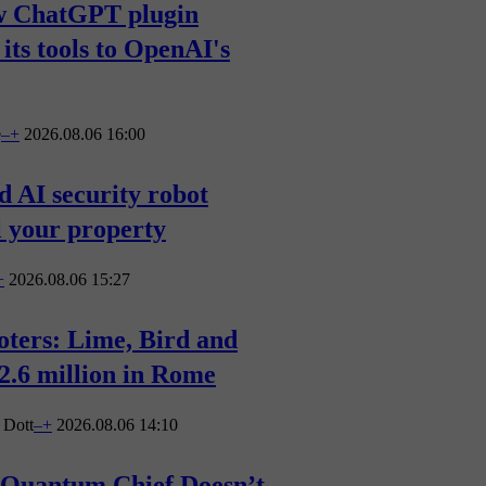
w ChatGPT plugin
 its tools to OpenAI's
e
–
+
2026.08.06 16:00
 AI security robot
l your property
+
2026.08.06 15:27
ooters: Lime, Bird and
€2.6 million in Rome
Dott
–
+
2026.08.06 14:10
 Quantum Chief Doesn’t