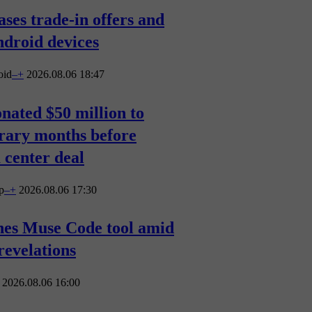
ases trade-in offers and
droid devices
oid
–
+
2026.08.06 18:47
nated $50 million to
rary months before
 center deal
p
–
+
2026.08.06 17:30
hes Muse Code tool amid
revelations
2026.08.06 16:00