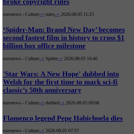
broke copyright rules
euronews - Culture
–
+
rules
–
+
2026.08.05 11:25
‘Spider-Man: Brand New Day’ becomes
second fastest film in history to cross $1
billion box office milestone
euronews - Culture
–
+
Spider
–
+
2026.08.05 10:46
'Star Wars: A New Hope' dubbed into
Welsh for the first time to mark sci-fi
classic’s 50th anniversary
euronews - Culture
–
+
dubbed
–
+
2026.08.05 09:06
Flamenco legend Pepe Habichuela dies
euronews - Culture
–
+
2026.08.05 07:57