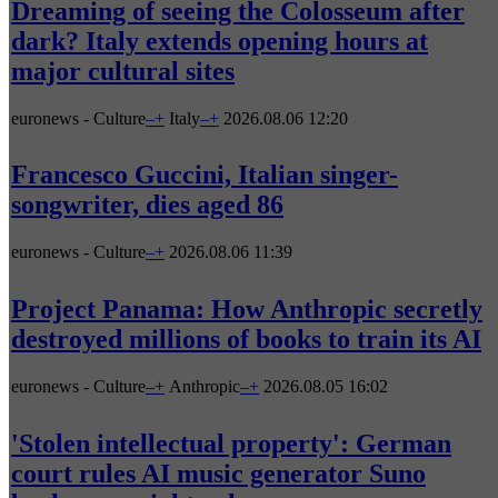
Dreaming of seeing the Colosseum after
dark? Italy extends opening hours at
major cultural sites
euronews - Culture
–
+
Italy
–
+
2026.08.06 12:20
Francesco Guccini, Italian singer-
songwriter, dies aged 86
euronews - Culture
–
+
2026.08.06 11:39
Project Panama: How Anthropic secretly
destroyed millions of books to train its AI
euronews - Culture
–
+
Anthropic
–
+
2026.08.05 16:02
'Stolen intellectual property': German
court rules AI music generator Suno