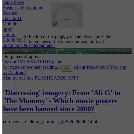
Daily news
Business & Economy
Science
Tech & IT
Mobility
Sport
Culture
At the top of the page, you can also choose the
Life & Style
languages of the news you want to read.
Spare time & Entertainment
Our games & apps:
Try our CROSSWORDS game!
For more convenient reading, download our free eNewsFilter app
OK
for Android!
Also try our free FLASHCARDS APP!
'Distressing' imagery: From 'Ali G' to
'The Mummy' - Which movie posters
have been banned since 2000?
euronews - Culture
–
+
posters
–
+
2026.08.06 14:56