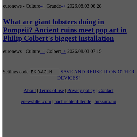
euronews - Culture
–
+
Grande
–
+
2026.08.03 08:28
What are giant lobsters doing in
Pompeii? Ancient ruins meet pop art in
Philip Colbert's biggest installation
euronews - Culture
–
+
Colbert
–
+
2026.08.03 07:15
Settings code:
SAVE AND REUSE IT ON OTHER
DEVICES!
About
|
Terms of use
|
Privacy policy
|
Contact
enewsfilter.com
|
nachrichtenfilter.de
|
hirszuro.hu