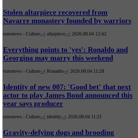
Stolen altarpiece recovered from
Navarre monastery founded by warriors
euronews - Culture
–
+
altarpiece
–
+
2026.08.04 12:42
Everything points to 'yes': Ronaldo and
Georgina may marry this weekend
euronews - Culture
–
+
Ronaldo
–
+
2026.08.04 11:28
Identity of new 007: 'Good bet' that next
actor to play James Bond announced this
year says producer
euronews - Culture
–
+
identity
–
+
2026.08.04 11:21
Gravity-defying dogs and brooding