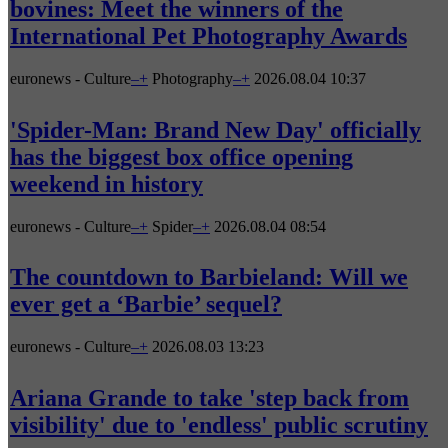
bovines: Meet the winners of the
International Pet Photography Awards
euronews - Culture
–
+
Photography
–
+
2026.08.04 10:37
'Spider-Man: Brand New Day' officially
has the biggest box office opening
weekend in history
euronews - Culture
–
+
Spider
–
+
2026.08.04 08:54
The countdown to Barbieland: Will we
ever get a ‘Barbie’ sequel?
euronews - Culture
–
+
2026.08.03 13:23
Ariana Grande to take 'step back from
visibility' due to 'endless' public scrutiny